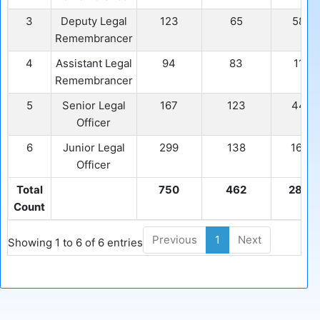
3
Deputy Legal
123
65
58
Remembrancer
4
Assistant Legal
94
83
11
Remembrancer
5
Senior Legal
167
123
44
Officer
6
Junior Legal
299
138
161
Officer
Total
750
462
288
Count
Previous
1
Next
Showing 1 to 6 of 6 entries