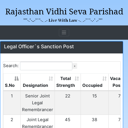
Legal Officer`s Sanction Post
Search:
x
Total
Vacant
S.No
Designation
Strength
Occupied
Post
1
Senior Joint
22
15
7
Legal
Remembrancer
2
Joint Legal
45
38
7
Remembrancer